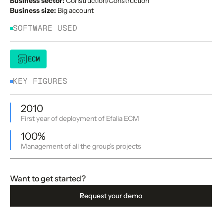
Business sector:
Construction/Construction
Business size:
Big account
SOFTWARE USED
ECM
KEY FIGURES
2010
First year of deployment of Efalia ECM
100%
Management of all the group's projects
Want to get started?
Request your demo