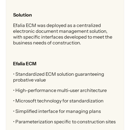
Solution
Efalia ECM was deployed as a centralized
electronic document management solution,
with specific interfaces developed to meet the
business needs of construction.
Efalia ECM
• Standardized ECM solution guaranteeing
probative value
• High-performance multi-user architecture
• Microsoft technology for standardization
• Simplified interface for managing plans
• Parameterization specific to construction sites