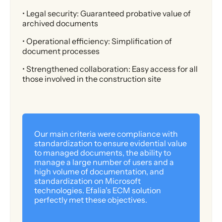
• Legal security: Guaranteed probative value of
archived documents
• Operational efficiency: Simplification of
document processes
• Strengthened collaboration: Easy access for all
those involved in the construction site
Our main criteria were compliance with
standardization to ensure evidential value
to managed documents, the ability to
manage a large number of users and a
high volume of documentation, and
standardization on Microsoft
technologies. Efalia's ECM solution
perfectly met these objectives.