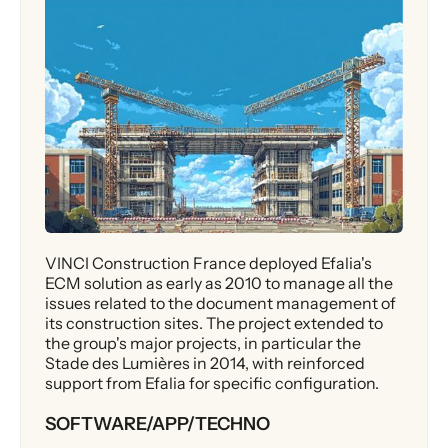
VINCI Construction France deployed Efalia's
ECM solution as early as 2010 to manage all the
issues related to the document management of
its construction sites. The project extended to
the group's major projects, in particular the
Stade des Lumières in 2014, with reinforced
support from Efalia for specific configuration.
SOFTWARE/APP/TECHNO