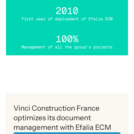
2010
First year of deployment of Efalia ECM
100%
Management of all the group's projects
Vinci Construction France
optimizes its document
management with Efalia ECM