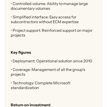
• Controlled volume: Ability to manage large
documentary volumes
• Simplified interface: Easy access for
subcontractors without ECM expertise
• Project support: Reinforced support on major
projects
Key figures
• Deployment: Operational solution since 2010
• Coverage: Management of all the group's
projects
• Technology: Complete Microsoft
standardization
Return on investment