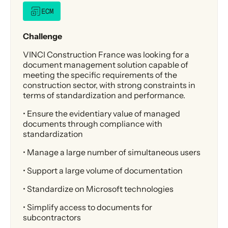
ECM
Challenge
VINCI Construction France was looking for a
document management solution capable of
meeting the specific requirements of the
construction sector, with strong constraints in
terms of standardization and performance.
• Ensure the evidentiary value of managed
documents through compliance with
standardization
• Manage a large number of simultaneous users
• Support a large volume of documentation
• Standardize on Microsoft technologies
• Simplify access to documents for
subcontractors