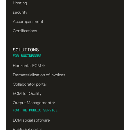
Hosting
security
Accompaniment
Certifications
SOLUTIONS
FOR BUSINESSES
Horizontal ECM ⭐
Dematerialization of invoices
Collaborator portal
ECM for Quality
Output Management ⭐️
FOR THE PUBLIC SERVICE
ECM social software
Public HR portal