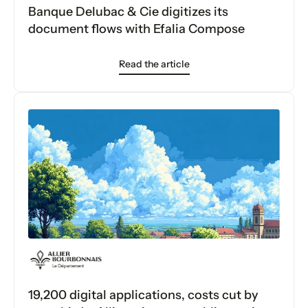
Banque Delubac & Cie digitizes its
document flows with Efalia Compose
Read the article
19,200 digital applications, costs cut by