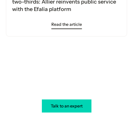
two-thirds: Allier reinvents public service
with the Efalia platform
Read the article
Your transformation starts today
Talk to an expert