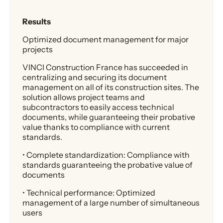
Results
Optimized document management for major
projects
VINCI Construction France has succeeded in
centralizing and securing its document
management on all of its construction sites. The
solution allows project teams and
subcontractors to easily access technical
documents, while guaranteeing their probative
value thanks to compliance with current
standards.
• Complete standardization: Compliance with
standards guaranteeing the probative value of
documents
• Technical performance: Optimized
management of a large number of simultaneous
users