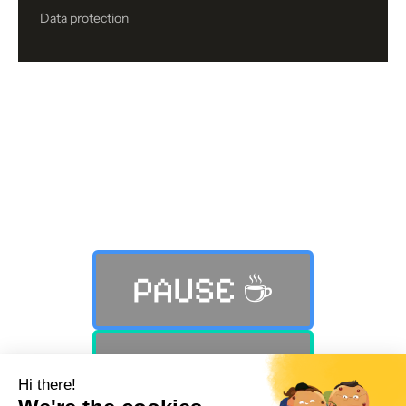
Data protection
Still not finding what you were
looking for?
PAUSE ☕️
PLAY