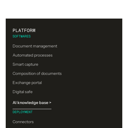
PLATFORM
SOFTWARES
Document management
Automated processes
Smart capture
Composition of documents
Exchange portal
Digital safe
AI knowledge base >
DEPLOYMENT
Connectors