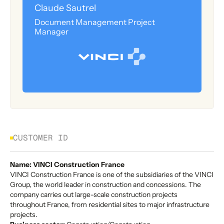
Claude Sautrel
Document Management Project
Manager
CUSTOMER ID
Name: VINCI Construction France
VINCI Construction France is one of the subsidiaries of the VINCI
Group, the world leader in construction and concessions. The
company carries out large-scale construction projects
throughout France, from residential sites to major infrastructure
projects.