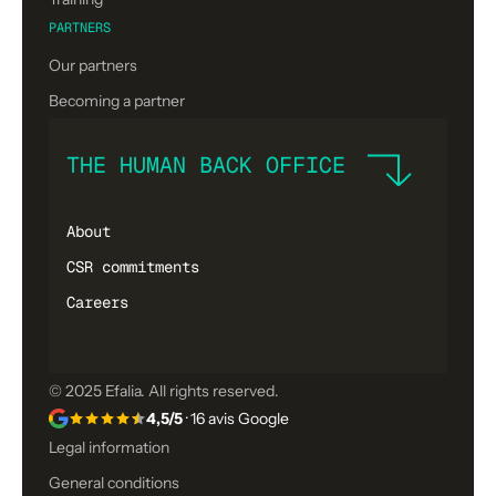
PARTNERS
Our partners
Becoming a partner
THE HUMAN BACK OFFICE
About
CSR commitments
Careers
© 2025 Efalia. All rights reserved.
4,5/5
· 16 avis Google
Legal information
General conditions