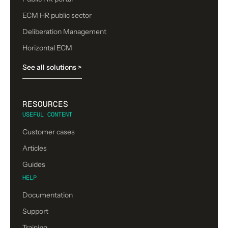
ECM HR public sector
Deliberation Management
Horizontal ECM
See all solutions >
RESOURCES
USEFUL CONTENT
Customer cases
Articles
Guides
HELP
Documentation
Support
Training