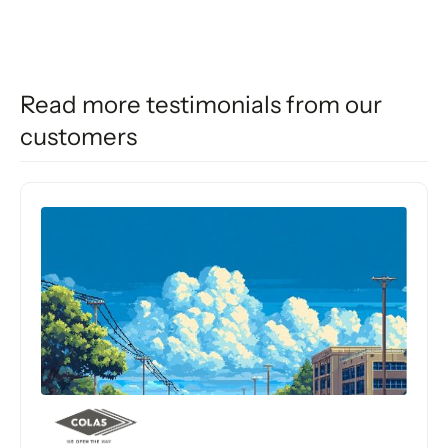
Read more testimonials from our
customers