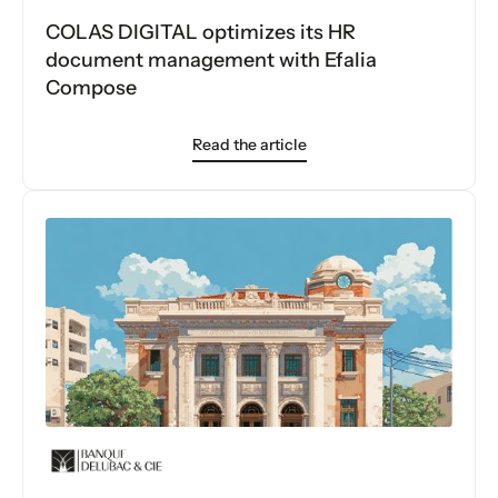
COLAS DIGITAL optimizes its HR
document management with Efalia
Compose
Read the article