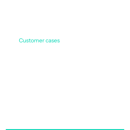
Customer cases
Vinci Constructions
/
Vinci Construction France
optimizes its document
management with Efalia ECM