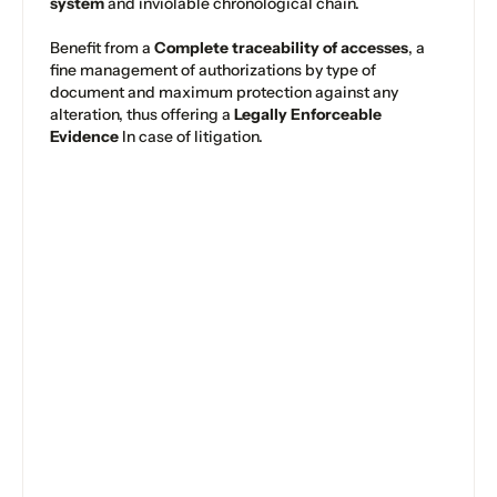
system
and inviolable chronological chain.
Benefit from a
Complete traceability of accesses
, a
fine management of authorizations by type of
document and maximum protection against any
alteration, thus offering a
Legally Enforceable
Evidence
In case of litigation.