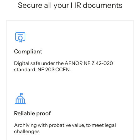
Secure all your HR documents
Compliant
Digital safe under the AFNOR NF Z 42-020
standard: NF 203 CCFN.
Reliable proof
Archiving with probative value, to meet legal
challenges