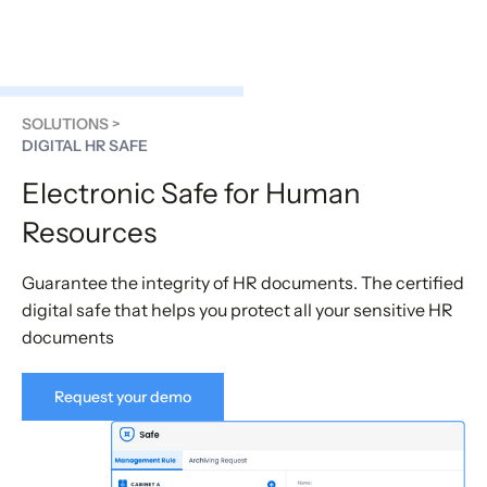
SOLUTIONS >
DIGITAL HR SAFE
Electronic Safe for Human
Resources
Guarantee the integrity of HR documents. The certified
digital safe that helps you protect all your sensitive HR
documents
Request your demo