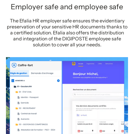
Employer safe and employee safe
The Efalia HR employer safe ensures the evidentiary
preservation of your sensitive HR documents thanks to
a certified solution. Efalia also offers the distribution
and integration of the DIGIPOSTE employee safe
solution to cover all your needs.