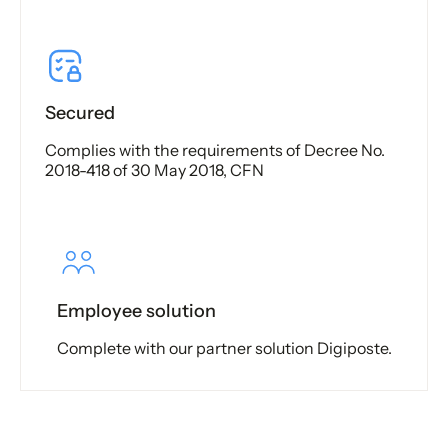
Secured
Complies with the requirements of Decree No.
2018-418 of 30 May 2018, CFN
Employee solution
Complete with our partner solution Digiposte.