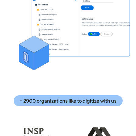
+ 2900 organizations like to digitize with us