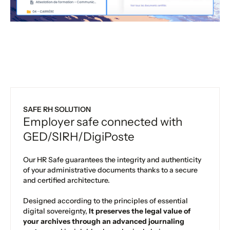
SAFE RH SOLUTION
Employer safe connected with
GED/SIRH/DigiPoste
Our HR Safe guarantees the integrity and authenticity
of your administrative documents thanks to a secure
and certified architecture.
Designed according to the principles of essential
digital sovereignty,
It preserves the legal value of
your archives through an advanced journaling