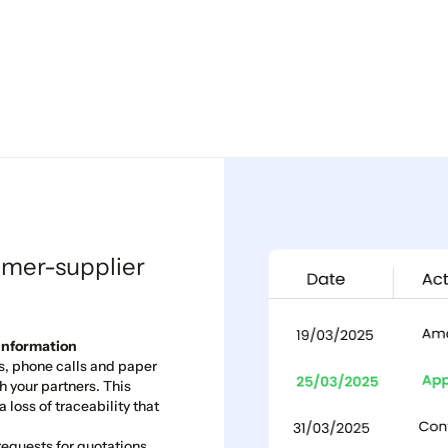
omer-supplier
 Information
s, phone calls and paper
 your partners. This
 loss of traceability that
equests for quotations,