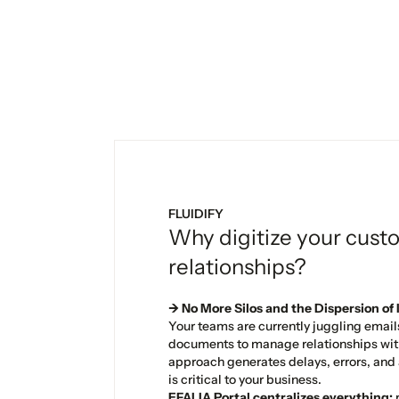
FLUIDIFY
Why digitize your cust
relationships?
→ No More Silos and the Dispersion of
Your teams are currently juggling email
documents to manage relationships with
approach generates delays, errors, and a
is critical to your business.
EFALIA Portal centralizes everything:
r