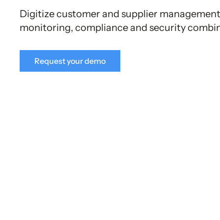
Digitize customer and supplier management
monitoring, compliance and security combine
Request your demo