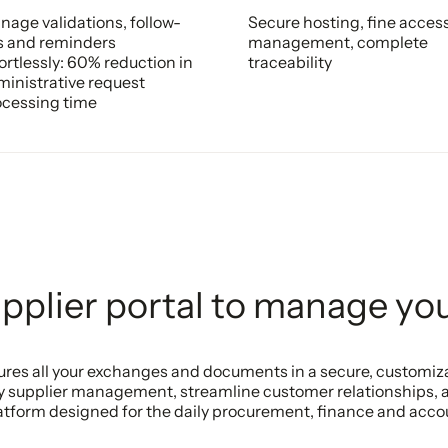
age validations, follow-
Secure hosting, fine acces
s and reminders
management, complete
ortlessly: 60% reduction in
traceability
inistrative request
ocessing time
plier portal to manage you
ctures all your exchanges and documents in a secure, customi
y supplier management, streamline customer relationships, 
platform designed for the daily procurement, finance and acc