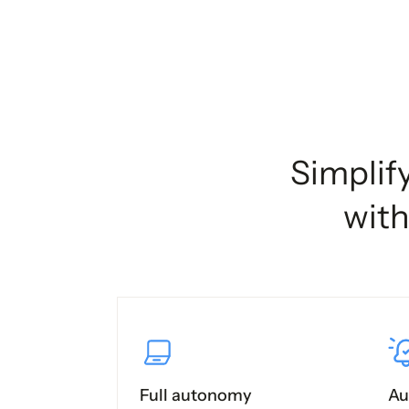
Simplif
with
Full autonomy
Au