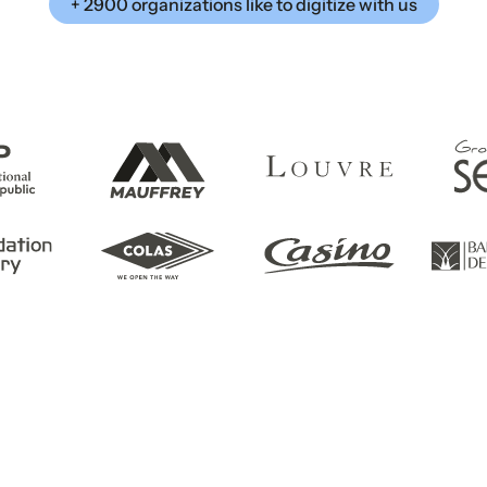
+ 2900 organizations like to digitize with us