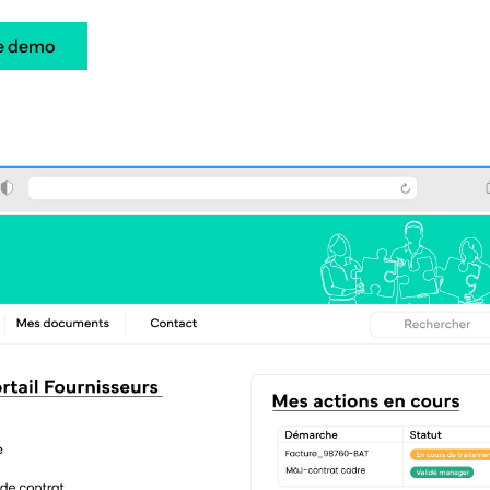
e demo