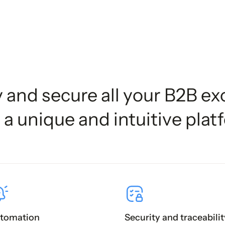
y and secure all your B2B e
 a unique and intuitive plat
tomation
Security and traceabilit