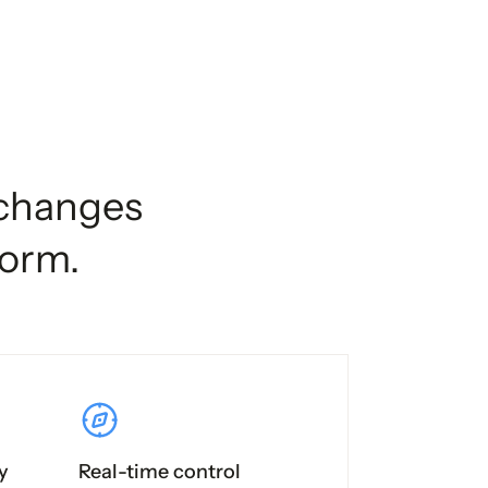
xchanges
form.
y
Real-time control