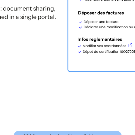
: document sharing,
d in a single portal.