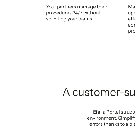
Your partners manage their
Man
procedures 24/7 without
up
soliciting your teams
eff
adm
pr
A customer-sup
Efalia Portal stru
environment. Simplif
errors thanks to a 