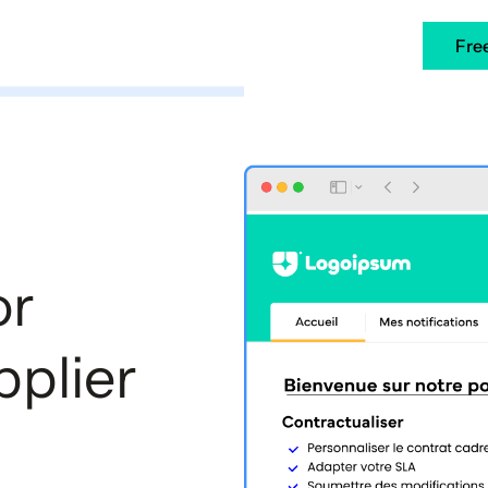
ners
Case Studies
Resources
EN
Fre
or
plier