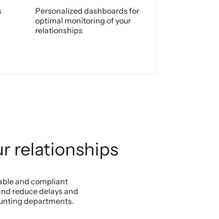
s
Personalized dashboards for
optimal monitoring of your
relationships
r relationships
zable and compliant
and reduce delays and
ounting departments.