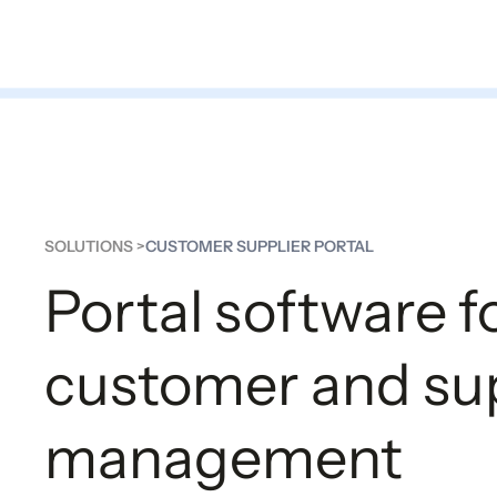
Platform
Solutions
Part
SOLUTIONS >
CUSTOMER SUPPLIER PORTAL
Portal software f
customer and sup
management