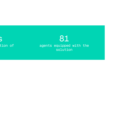
tal
s
81
tion of
agents equipped with the
solution