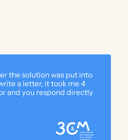
ter the solution was put into
rite a letter, it took me 4
or and you respond directly