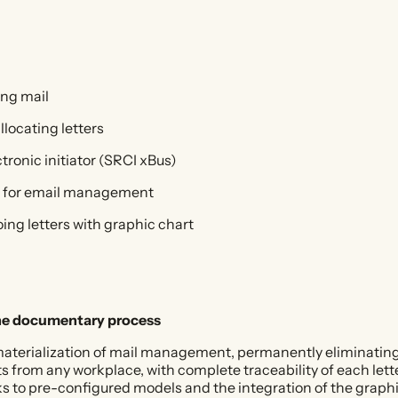
ing mail
llocating letters
ctronic initiator (SRCI xBus)
65 for email management
ing letters with graphic chart
he documentary process
ematerialization of mail management, permanently eliminatin
rom any workplace, with complete traceability of each letter
s to pre-configured models and the integration of the graphi