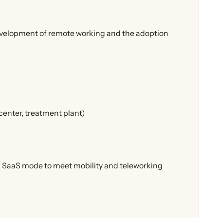
evelopment of remote working and the adoption
center, treatment plant)
in SaaS mode to meet mobility and teleworking