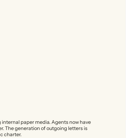
g internal paper media. Agents now have
. The generation of outgoing letters is
c charter.