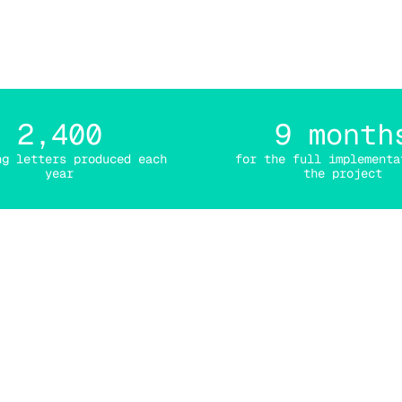
s mail with Efalia Por
2,400
9 month
ng letters produced each
for the full implementa
year
the project