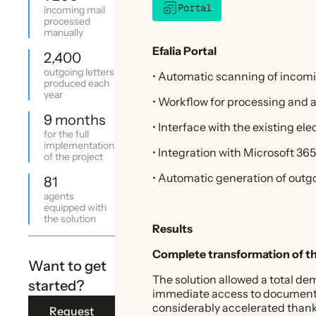
Portal
incoming mail
processed
manually
Efalia Portal
2,400
outgoing letters
• Automatic scanning of incom
produced each
year
• Workflow for processing and a
9 months
• Interface with the existing ele
for the full
implementation
• Integration with Microsoft 3
of the project
• Automatic generation of outgo
81
agents
equipped with
the solution
Results
Complete transformation of t
Want to get
The solution allowed a total d
started?
immediate access to documents f
considerably accelerated thank
Request