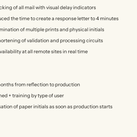
king of all mail with visual delay indicators
ced the time to create a response letter to 4 minutes
mination of multiple prints and physical initials
ortening of validation and processing circuits
ailability at all remote sites in real time
onths from reflection to production
ned + training by type of user
ation of paper initials as soon as production starts