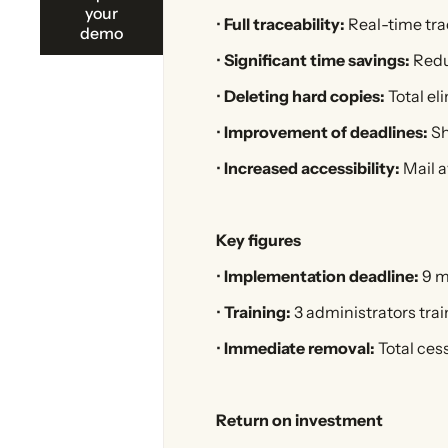
your
•
Full traceability:
Real-time trac
demo
•
Significant time savings:
Redu
•
Deleting hard copies:
Total eli
•
Improvement of deadlines:
Sh
•
Increased accessibility:
Mail av
Key figures
•
Implementation deadline:
9 m
•
Training:
3 administrators trai
•
Immediate removal:
Total cess
Return on investment