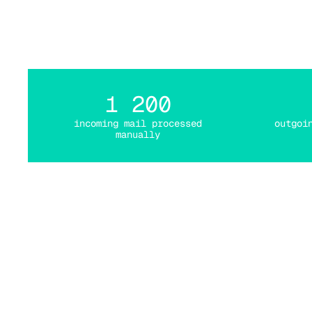
it
1 200
incoming mail processed
outgoi
manually