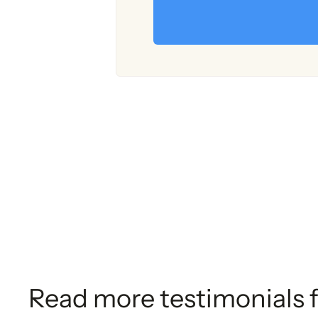
Read more testimonials 