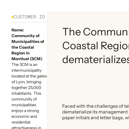
CUSTOMER ID
The Community
Name:
Community of
Municipalities of
Coastal Regio
the Coastal
Region in
dematerializes 
Montluel (3CM)
The 3CM is an
intermunicipality
located at the gates
of Lyon, bringing
together 25,000
inhabitants. This
community of
municipalities
Faced with the challenges of te
enjoys a strong
dematerialize its management of
economic and
paper initials and letter bags,
residential
attractiveness in