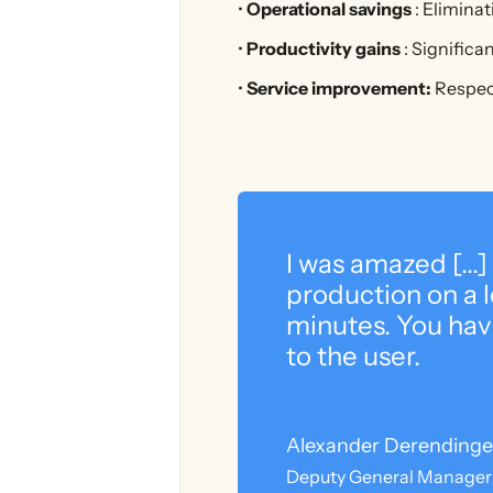
•
Operational savings
: Elimina
•
Productivity gains
: Significa
•
Service improvement:
Respect
I was amazed [...]
production on a le
minutes. You hav
to the user.
Alexander Derendinge
Deputy General Manager