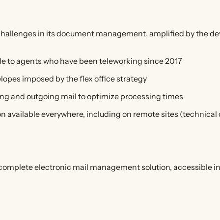
challenges in its document management, amplified by the d
ble to agents who have been teleworking since 2017
velopes imposed by the flex office strategy
ming and outgoing mail to optimize processing times
on available everywhere, including on remote sites (technical 
a complete electronic mail management solution, accessible 