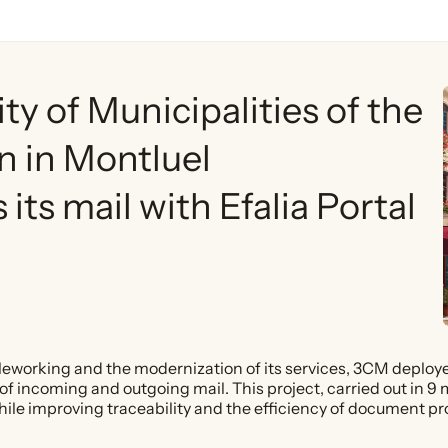
 of Municipalities of the
n in Montluel
its mail with Efalia Portal
leworking and the modernization of its services, 3CM deployed
 incoming and outgoing mail. This project, carried out in 9 
 while improving traceability and the efficiency of document p