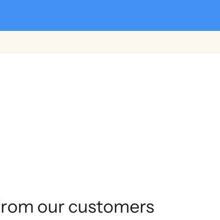
from our customers