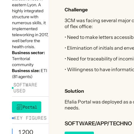
eastern Lyon. A
Challenge
highly integrated
structure with
3CM was facing several major 
numerous skills, it
of flex office:
implemented
teleworking in 2017,
• Need to make letters accessi
well before the
health crisis.
• Elimination of initials and en
Business sector:
• Need for traceability of inco
Territorial
community
• Willingness to have informati
Business size:
ETI
(81 agents)
SOFTWARE
USED
Solution
Efalia Portal was deployed as 
Portal
needs.
KEY FIGURES
SOFTWARE/APP/TECHNO
1 200