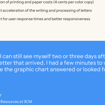
tion of printing and paper costs (4 cents per color copy)
nt acceleration of the writing and processing of letters
 for user response times and better responsiveness
 I can still see myself two or three days af
tter that arrived. I had a few minutes to w
e the graphic chart answered or looked f
r
 Resources at 3CM