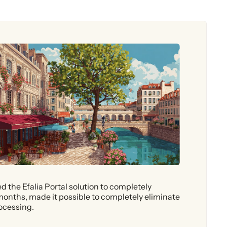
 the Efalia Portal solution to completely
months, made it possible to completely eliminate
rocessing.