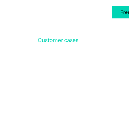
ners
Case Studies
Resources
EN
Fre
Customer cases
3CM
/
nity of Municipalit
ion in Montluel de