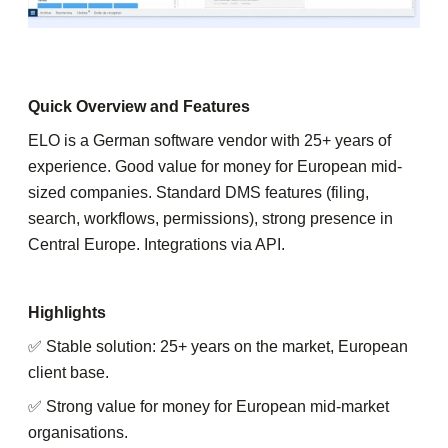
Quick Overview and Features
ELO is a German software vendor with 25+ years of
experience. Good value for money for European mid-
sized companies. Standard DMS features (filing,
search, workflows, permissions), strong presence in
Central Europe. Integrations via API.
Highlights
✅ Stable solution: 25+ years on the market, European
client base.
✅ Strong value for money for European mid-market
organisations.