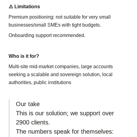
⚠️ Limitations
Premium positioning: not suitable for very small
businesses/small SMEs with tight budgets.
Onboarding support recommended.
Who is it for?
Multi-site mid-market companies, large accounts
seeking a scalable and sovereign solution, local
authorities, public institutions
Our take
This is our solution; we support over
2900 clients.
The numbers speak for themselves: