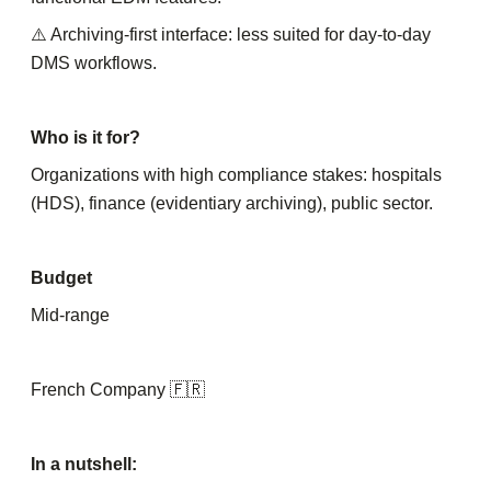
⚠️ Archiving-first interface: less suited for day-to-day
DMS workflows.
Who is it for?
Organizations with high compliance stakes: hospitals
(HDS), finance (evidentiary archiving), public sector.
Budget
Mid-range
French Company 🇫🇷
In a nutshell: