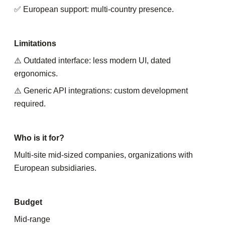
✅ European support: multi-country presence.
Limitations
⚠️ Outdated interface: less modern UI, dated
ergonomics.
⚠️ Generic API integrations: custom development
required.
Who is it for?
Multi-site mid-sized companies, organizations with
European subsidiaries.
Budget
Mid-range