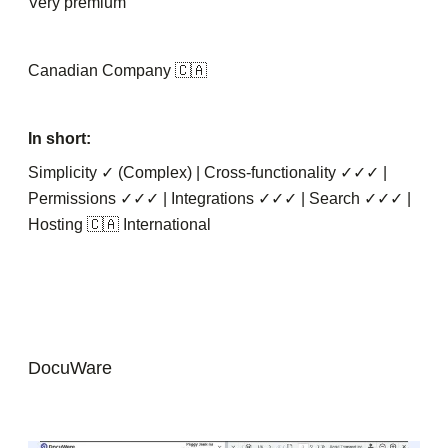
Very premium
Canadian Company 🇨🇦
In short:
Simplicity ✓ (Complex) | Cross-functionality ✓✓✓ |
Permissions ✓✓✓ | Integrations ✓✓✓ | Search ✓✓✓ |
Hosting 🇨🇦 International
DocuWare