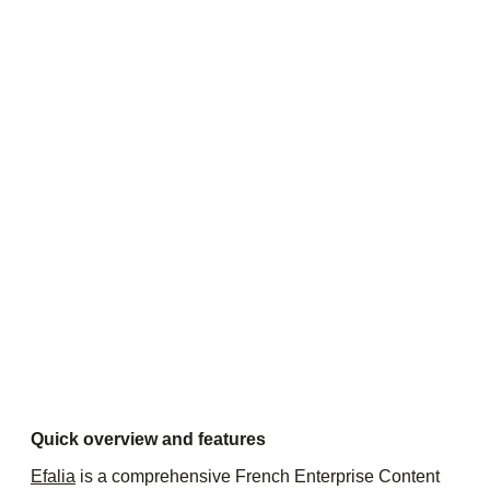
Quick overview and features
Efalia
is a comprehensive French Enterprise Content