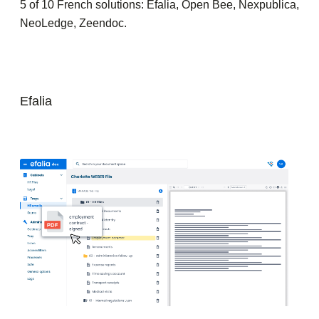
5 of 10 French solutions: Efalia, Open Bee, Nexpublica,
NeoLedge, Zeendoc.
Efalia