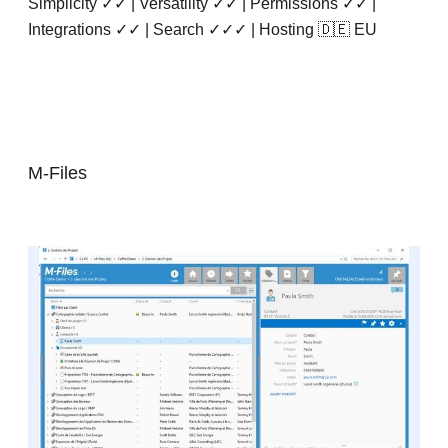
Simplicity ✓✓ | Versatility ✓✓ | Permissions ✓✓ |
Integrations ✓✓ | Search ✓✓✓ | Hosting 🇩🇪 EU
M-Files