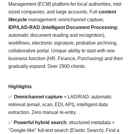
Management (ECM) platform for local authorities, mid-
sized companies, and large accounts. Full
content
lifecycle
management: omnichannel capture,
IDP/LAD-RAD
(
Intelligent Document Processing:
automatic document reading and recognition),
workflows, electronic signature, probative archiving,
collaborative portal. Unique ability to start with one
business function (HR, Finance, Purchasing) and then
gradually expand. Over 2900 clients.
Highlights
✅
Omnichannel capture
+ LAD/RAD: automatic
retrieval (email, scan, EDI, API), intelligent data
extraction. Zero manual re-entry.
✅
Powerful hybrid search
: structured metadata +
"Google-like" full-text search (Elastic Search). Find a