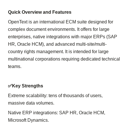
Quick Overview and Features
OpenText is an international ECM suite designed for
complex document environments. It offers for large
enterprises, native integrations with major ERPs (SAP
HR, Oracle HCM), and advanced multi-site/multi-
country rights management. It is intended for large
multinational corporations requiring dedicated technical
teams.
✅Key Strengths
Extreme scalability: tens of thousands of users,
massive data volumes.
Native ERP integrations: SAP HR, Oracle HCM,
Microsoft Dynamics.