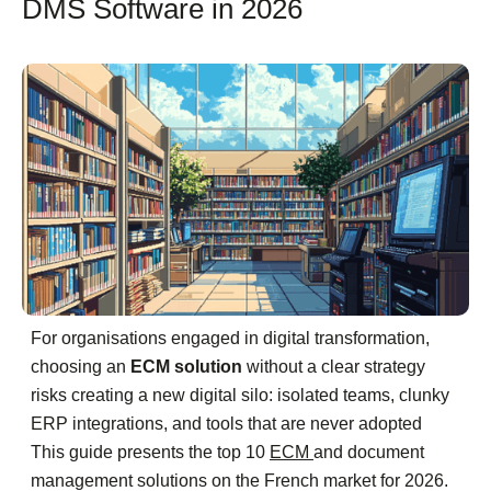
DMS Software in 2026
For organisations engaged in digital transformation,
choosing an
ECM solution
without a clear strategy
risks creating a new digital silo: isolated teams, clunky
ERP integrations, and tools that are never adopted
This guide presents the top 10
ECM
and document
management solutions on the French market for 2026.