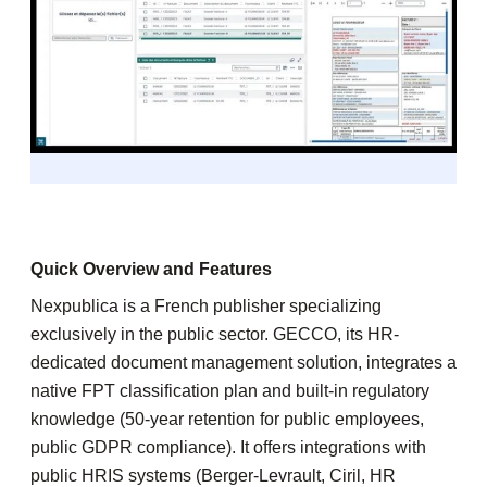
Quick Overview and Features
Nexpublica is a French publisher specializing
exclusively in the public sector. GECCO, its HR-
dedicated document management solution, integrates a
native FPT classification plan and built-in regulatory
knowledge (50-year retention for public employees,
public GDPR compliance). It offers integrations with
public HRIS systems (Berger-Levrault, Ciril, HR