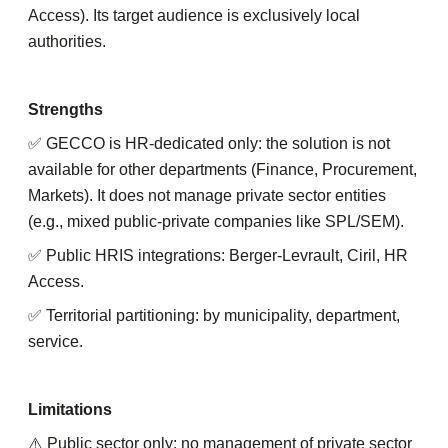
Access). Its target audience is exclusively local
authorities.
Strengths
✅ GECCO is HR-dedicated only: the solution is not
available for other departments (Finance, Procurement,
Markets). It does not manage private sector entities
(e.g., mixed public-private companies like SPL/SEM).
✅ Public HRIS integrations: Berger-Levrault, Ciril, HR
Access.
✅ Territorial partitioning: by municipality, department,
service.
Limitations
⚠️ Public sector only: no management of private sector