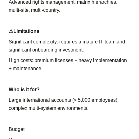
Advanced rights management: matrix hierarchies,
multi-site, multi-country.
⚠️Limitations
Significant complexity: requires a mature IT team and
significant onboarding investment.
High costs: premium licenses + heavy implementation
+ maintenance.
Who is it for?
Large international accounts (> 5,000 employees),
complex multi-system environments.
Budget