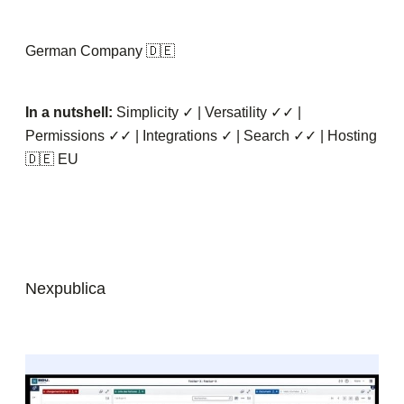
German Company 🇩🇪
In a nutshell:
Simplicity ✓ | Versatility ✓✓ |
Permissions ✓✓ | Integrations ✓ | Search ✓✓ | Hosting
🇩🇪 EU
Nexpublica