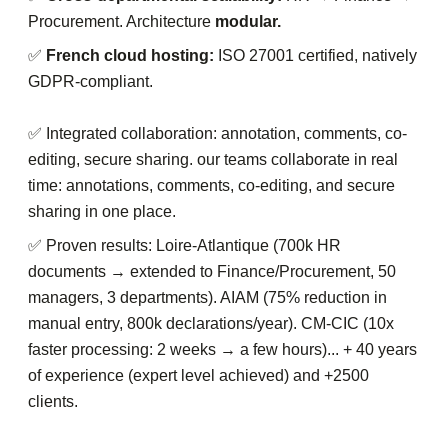
Procurement. Architecture
modular.
✅
French cloud hosting:
ISO 27001 certified, natively
GDPR-compliant.
✅ Integrated collaboration: annotation, comments, co-
editing, secure sharing. our teams collaborate in real
time: annotations, comments, co-editing, and secure
sharing in one place.
✅ Proven results: Loire-Atlantique (700k HR
documents → extended to Finance/Procurement, 50
managers, 3 departments). AIAM (75% reduction in
manual entry, 800k declarations/year). CM-CIC (10x
faster processing: 2 weeks → a few hours)... + 40 years
of experience (expert level achieved) and +2500
clients.