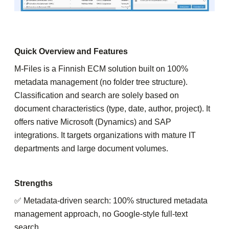
Quick Overview and Features
M-Files is a Finnish ECM solution built on 100%
metadata management (no folder tree structure).
Classification and search are solely based on
document characteristics (type, date, author, project). It
offers native Microsoft (Dynamics) and SAP
integrations. It targets organizations with mature IT
departments and large document volumes.
Strengths
✅ Metadata-driven search: 100% structured metadata
management approach, no Google-style full-text
search.