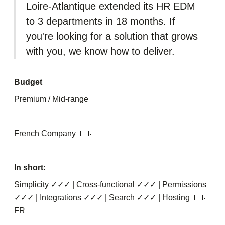
Loire-Atlantique extended its HR EDM
to 3 departments in 18 months. If
you're looking for a solution that grows
with you, we know how to deliver.
Budget
Premium / Mid-range
French Company 🇫🇷
In short:
Simplicity ✓✓✓ | Cross-functional ✓✓✓ | Permissions
✓✓✓ | Integrations ✓✓✓ | Search ✓✓✓ | Hosting 🇫🇷
FR