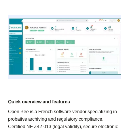
Quick overview and features
Open Bee is a French software vendor specializing in
probative archiving and regulatory compliance.
Certified NF Z42-013 (legal validity), secure electronic