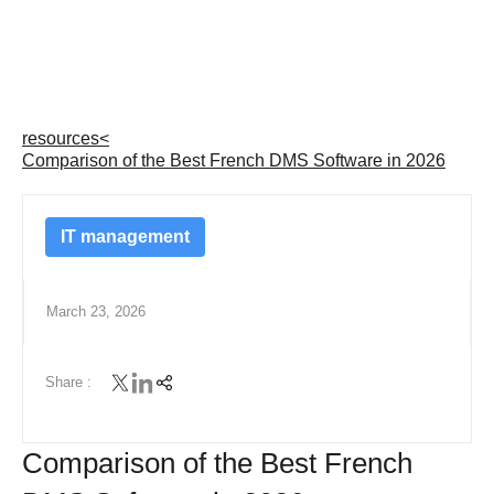
resources
<
Comparison of the Best French DMS Software in 2026
IT management
March 23, 2026
Share :
Comparison of the Best French