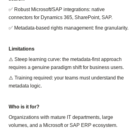
✅ Robust Microsoft/SAP integrations: native
connectors for Dynamics 365, SharePoint, SAP.
✅ Metadata-based rights management: fine granularity.
Limitations
⚠️ Steep learning curve: the metadata-first approach
requires a genuine paradigm shift for business users.
⚠️ Training required: your teams must understand the
metadata logic.
Who is it for?
Organizations with mature IT departments, large
volumes, and a Microsoft or SAP ERP ecosystem.