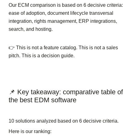
Our ECM comparison is based on 6 decisive criteria:
ease of adoption, document lifecycle transversal
integration, rights management, ERP integrations,
search, and hosting.
👉 This is not a feature catalog. This is not a sales
pitch. This is a decision guide.
📌 Key takeaway: comparative table of
the best EDM software
10 solutions analyzed based on 6 decisive criteria.
Here is our ranking: