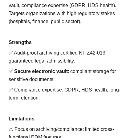
vault, compliance expertise (GDPR, HDS health).
Targets organizations with high regulatory stakes
(hospitals, finance, public sector).
Strengths
✅ Audit-proof archiving certified NF Z42-013:
guaranteed legal admissibility.
✅
Secure electronic vault
: compliant storage for
sensitive documents.
✅ Compliance expertise: GDPR, HDS health, long-
term retention.
Limitations
⚠️ Focus on archiving/compliance: limited cross-
functional EDM features.