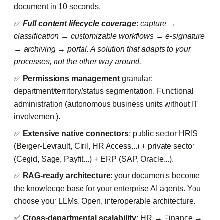
document in 10 seconds.
✅
Full content lifecycle coverage:
capture →
classification → customizable workflows → e-signature
→ archiving → portal. A solution that adapts to your
processes, not the other way around.
✅
Permissions management
granular:
department/territory/status segmentation. Functional
administration (autonomous business units without IT
involvement).
✅
Extensive native connectors
: public sector HRIS
(Berger-Levrault, Ciril, HR Access...) + private sector
(Cegid, Sage, Payfit...) + ERP (SAP, Oracle...).
✅
RAG-ready architecture
: your documents become
the knowledge base for your enterprise AI agents. You
choose your LLMs. Open, interoperable architecture.
✅
Cross-departmental scalability:
HR → Finance →