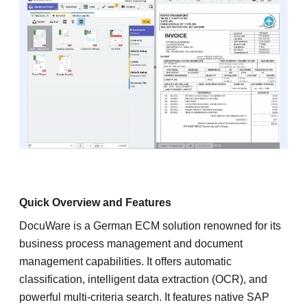
Quick Overview and Features
DocuWare is a German ECM solution renowned for its
business process management and document
management capabilities. It offers automatic
classification, intelligent data extraction (OCR), and
powerful multi-criteria search. It features native SAP