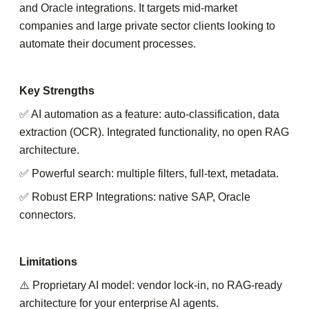
and Oracle integrations. It targets mid-market
companies and large private sector clients looking to
automate their document processes.
Key Strengths
✅ AI automation as a feature: auto-classification, data
extraction (OCR). Integrated functionality, no open RAG
architecture.
✅ Powerful search: multiple filters, full-text, metadata.
✅ Robust ERP Integrations: native SAP, Oracle
connectors.
Limitations
⚠️ Proprietary AI model: vendor lock-in, no RAG-ready
architecture for your enterprise AI agents.