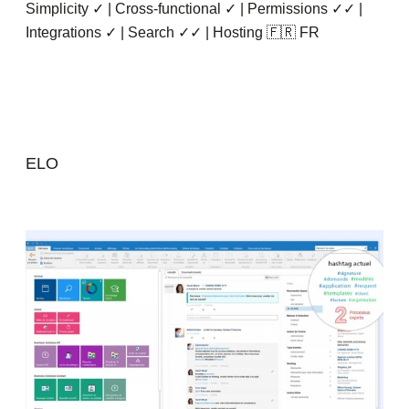
Simplicity ✓ | Cross-functional ✓ | Permissions ✓✓ |
Integrations ✓ | Search ✓✓ | Hosting 🇫🇷 FR
ELO