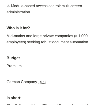
⚠️ Module-based access control: multi-screen
administration.
Who is it for?
Mid-market and large private companies (> 1,000
employees) seeking robust document automation.
Budget
Premium
German Company 🇩🇪
In short: