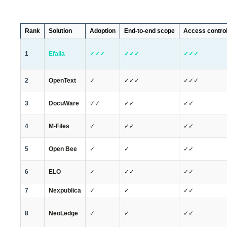
Rank
Solution
Adoption
End-to-end scope
Access contro
1
Efalia
✓✓✓
✓✓✓
✓✓✓
2
OpenText
✓
✓✓✓
✓✓✓
3
DocuWare
✓✓
✓✓
✓✓
4
M-Files
✓
✓✓
✓✓
5
Open Bee
✓
✓
✓✓
6
ELO
✓
✓✓
✓✓
7
Nexpublica
✓
✓
✓✓
8
NeoLedge
✓
✓
✓✓