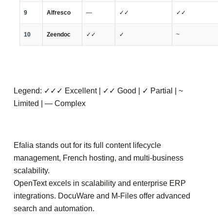
9
Alfresco
—
✓✓
✓✓
10
Zeendoc
✓✓
✓
~
Legend: ✓✓✓ Excellent | ✓✓ Good | ✓ Partial | ~
Limited | — Complex
Efalia stands out for its full content lifecycle
management, French hosting, and multi-business
scalability.
OpenText excels in scalability and enterprise ERP
integrations. DocuWare and M-Files offer advanced
search and automation.