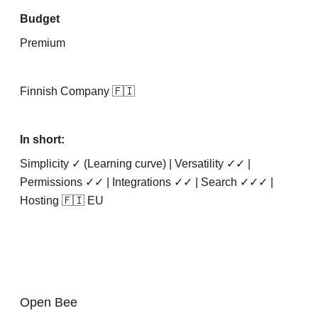
Budget
Premium
Finnish Company 🇫🇮
In short:
Simplicity ✓ (Learning curve) | Versatility ✓✓ |
Permissions ✓✓ | Integrations ✓✓ | Search ✓✓✓ |
Hosting 🇫🇮 EU
Open Bee