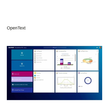
OpenText