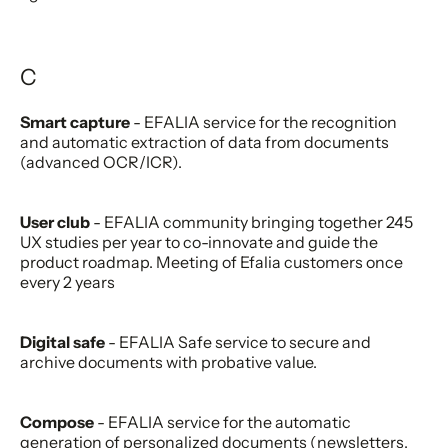
C
Smart capture
- EFALIA service for the recognition
and automatic extraction of data from documents
(advanced OCR/ICR).
User club
- EFALIA community bringing together 245
UX studies per year to co-innovate and guide the
product roadmap. Meeting of Efalia customers once
every 2 years
Digital safe
- EFALIA Safe service to secure and
archive documents with probative value.
Compose
- EFALIA service for the automatic
generation of personalized documents (newsletters,