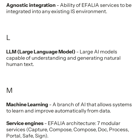
Agnostic integration
- Ability of EFALIA services to be
integrated into any existing IS environment.
L
LLM (Large Language Model)
- Large AI models
capable of understanding and generating natural
human text.
M
Machine Learning
- A branch of AI that allows systems
to learn and improve automatically from data.
Service engines
- EFALIA architecture: 7 modular
services (Capture, Compose, Compose, Doc, Process,
Portal, Safe, Sign).