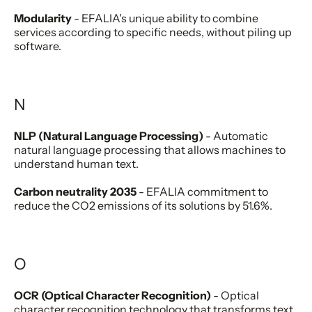
Modularity
- EFALIA's unique ability to combine
services according to specific needs, without piling up
software.
N
NLP (Natural Language Processing)
- Automatic
natural language processing that allows machines to
understand human text.
Carbon neutrality 2035
- EFALIA commitment to
reduce the CO2 emissions of its solutions by 51.6%.
O
OCR (Optical Character Recognition)
- Optical
character recognition technology that transforms text