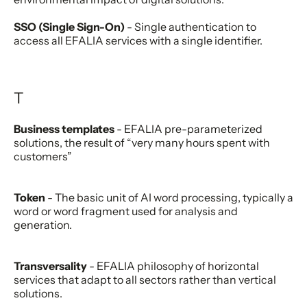
SSO (Single Sign-On)
- Single authentication to
access all EFALIA services with a single identifier.
T
Business templates
- EFALIA pre-parameterized
solutions, the result of “very many hours spent with
customers”
Token
- The basic unit of AI word processing, typically a
word or word fragment used for analysis and
generation.
Transversality
- EFALIA philosophy of horizontal
services that adapt to all sectors rather than vertical
solutions.