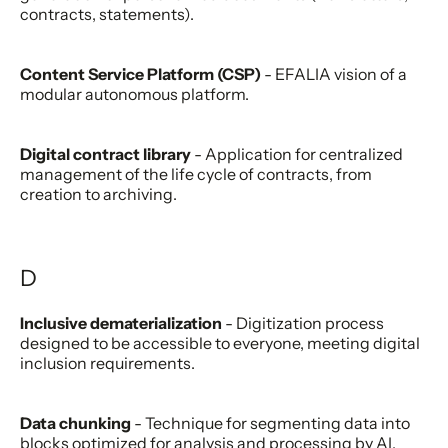
contracts, statements).
Content Service Platform (CSP)
- EFALIA vision of a
modular autonomous platform.
Digital contract library
- Application for centralized
management of the life cycle of contracts, from
creation to archiving.
D
Inclusive dematerialization
- Digitization process
designed to be accessible to everyone, meeting digital
inclusion requirements.
Data chunking
- Technique for segmenting data into
blocks optimized for analysis and processing by AI.