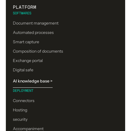
PLATFORM
SOFTWARES
Document management
Automated processes
Smart capture
Composition of documents
Exchange portal
Digital safe
AI knowledge base >
DEPLOYMENT
Connectors
Hosting
security
Accompaniment