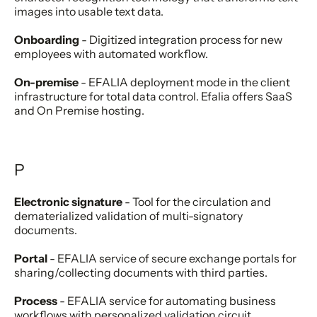
images into usable text data.
Onboarding
- Digitized integration process for new
employees with automated workflow.
On-premise
- EFALIA deployment mode in the client
infrastructure for total data control. Efalia offers SaaS
and On Premise hosting.
P
Electronic signature
- Tool for the circulation and
dematerialized validation of multi-signatory
documents.
Portal
- EFALIA service of secure exchange portals for
sharing/collecting documents with third parties.
Process
- EFALIA service for automating business
workflows with personalized validation circuit.