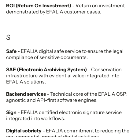
ROI (Return On Investment)
- Return on investment
demonstrated by EFALIA customer cases.
S
Safe
- EFALIA digital safe service to ensure the legal
compliance of sensitive documents.
SAE (Electronic Archiving System)
- Conservation
infrastructure with evidential value integrated into
EFALIA solutions.
Backend services
- Technical core of the EFALIA CSP:
agnostic and API-first software engines.
Sign
- EFALIA certified electronic signature service
integrated into workflows.
Digital sobriety
- EFALIA commitment to reducing the
environmental impact of digital solutions.