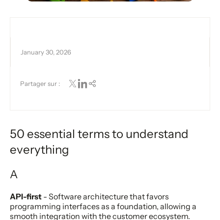
January 30, 2026
Partager sur :
50 essential terms to understand
everything
A
API-first
- Software architecture that favors
programming interfaces as a foundation, allowing a
smooth integration with the customer ecosystem.