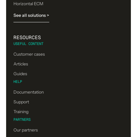
Horizontal ECM
See all solutions >
RESOURCES
USEFUL CONTENT
Customer cases
Articles
Guides
HELP
Documentation
Support
Training
PARTNERS
Our partners