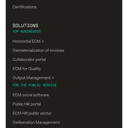
Certifications
SOLUTIONS
FOR BUSINESSES
Horizontal ECM ⭐
Dematerialization of invoices
Collaborator portal
ECM for Quality
Output Management ⭐️
FOR THE PUBLIC SERVICE
ECM social software
Public HR portal
ECM HR public sector
Deliberation Management