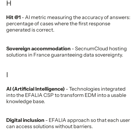
H
Hit @1
- AI metric measuring the accuracy of answers:
percentage of cases where the first response
generated is correct.
Sovereign accommodation
- SecnumCloud hosting
solutions in France guaranteeing data sovereignty.
I
AI (Artificial Intelligence)
- Technologies integrated
into the EFALIA CSP to transform EDM into a usable
knowledge base.
Digital inclusion
- EFALIA approach so that each user
can access solutions without barriers.