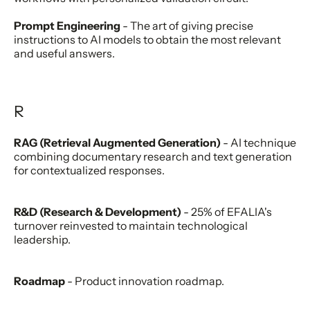
Prompt Engineering
- The art of giving precise
instructions to AI models to obtain the most relevant
and useful answers.
R
RAG (Retrieval Augmented Generation)
- AI technique
combining documentary research and text generation
for contextualized responses.
R&D (Research & Development)
- 25% of EFALIA's
turnover reinvested to maintain technological
leadership.
Roadmap
- Product innovation roadmap.