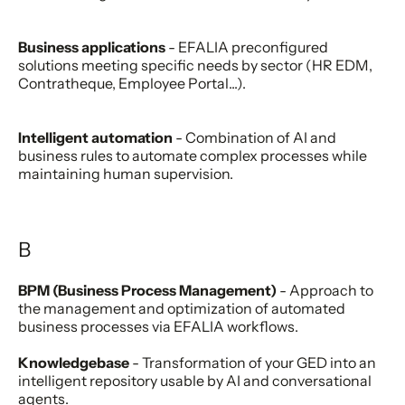
Business applications
- EFALIA preconfigured
solutions meeting specific needs by sector (HR EDM,
Contratheque, Employee Portal...).
Intelligent automation
- Combination of AI and
business rules to automate complex processes while
maintaining human supervision.
B
BPM (Business Process Management)
- Approach to
the management and optimization of automated
business processes via EFALIA workflows.
Knowledgebase
- Transformation of your GED into an
intelligent repository usable by AI and conversational
agents.