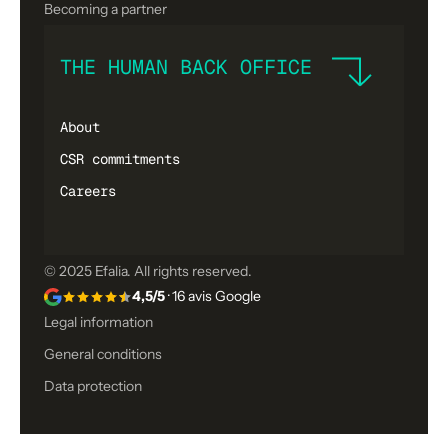
Becoming a partner
THE HUMAN BACK OFFICE
About
CSR commitments
Careers
© 2025 Efalia. All rights reserved.
4,5/5
· 16 avis Google
Legal information
General conditions
Data protection