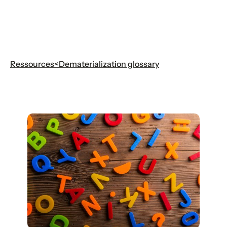
Ressources
<
Dematerialization glossary
Dematerialization glossary