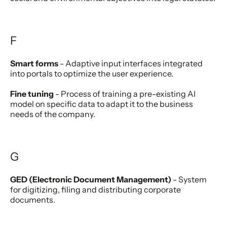
F
Smart forms
- Adaptive input interfaces integrated
into portals to optimize the user experience.
Fine tuning
- Process of training a pre-existing AI
model on specific data to adapt it to the business
needs of the company.
G
GED (Electronic Document Management)
- System
for digitizing, filing and distributing corporate
documents.