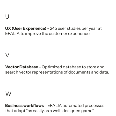
U
UX (User Experience)
- 245 user studies per year at
EFALIA to improve the customer experience.
V
Vector Database
- Optimized database to store and
search vector representations of documents and data.
W
Business workflows
- EFALIA automated processes
that adapt “as easily as a well-designed game”.