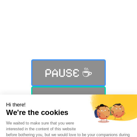
Still not finding what you were
looking for?
PAUSE ☕️
PLAY