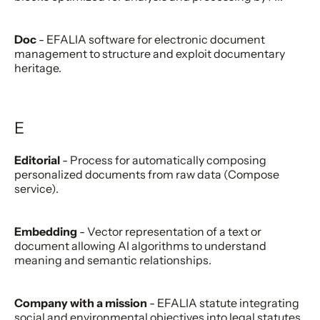
Doc
- EFALIA software for electronic document
management to structure and exploit documentary
heritage.
E
Editorial
- Process for automatically composing
personalized documents from raw data (Compose
service).
Embedding
- Vector representation of a text or
document allowing AI algorithms to understand
meaning and semantic relationships.
Company with a mission
- EFALIA statute integrating
social and environmental objectives into legal statutes.