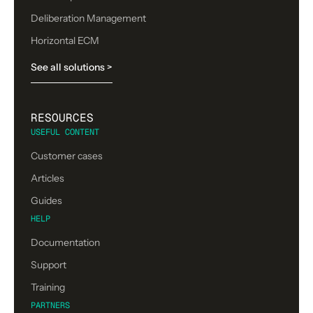
Deliberation Management
Horizontal ECM
See all solutions >
RESOURCES
USEFUL CONTENT
Customer cases
Articles
Guides
HELP
Documentation
Support
Training
PARTNERS