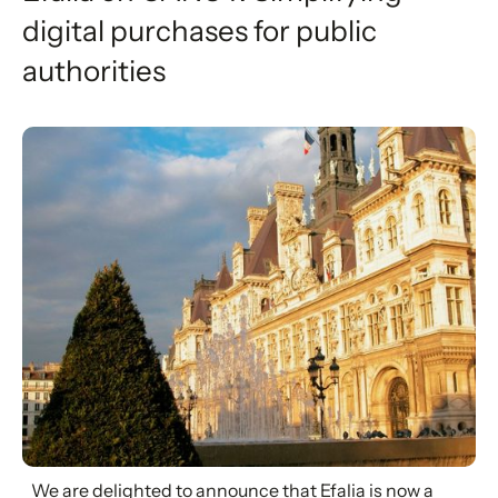
digital purchases for public
authorities
We are delighted to announce that Efalia is now a