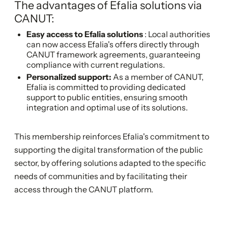
The advantages of Efalia solutions via
CANUT:
Easy access to Efalia solutions
: Local authorities
can now access Efalia's offers directly through
CANUT framework agreements, guaranteeing
compliance with current regulations.
Personalized support:
As a member of CANUT,
Efalia is committed to providing dedicated
support to public entities, ensuring smooth
integration and optimal use of its solutions.
This membership reinforces Efalia's commitment to
supporting the digital transformation of the public
sector, by offering solutions adapted to the specific
needs of communities and by facilitating their
access through the CANUT platform.