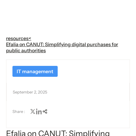
resources
<
Efalia on CANUT: Simplifying digital purchases for
public authorities
IT management
September 2, 2025
Share :
Efalia on CANUT: Simplifying