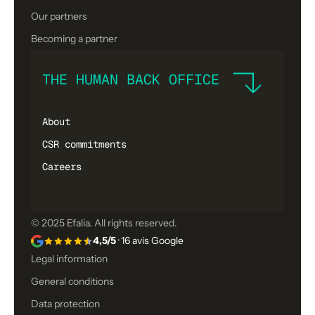
Our partners
Becoming a partner
THE HUMAN BACK OFFICE
About
CSR commitments
Careers
© 2025 Efalia. All rights reserved.
4,5/5
· 16 avis Google
Legal information
General conditions
Data protection