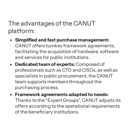
The advantages of the CANUT
platform:
Simplified and fast purchase management:
CANUT offers turnkey framework agreements,
facilitating the acquisition of hardware, software
and services for public institutions.
Dedicated team of experts:
Composed of
professionals such as CTO and CISOs, as well as
specialists in public procurement, the CANUT
team supports members throughout the
purchasing process.
Framework agreements adapted to needs:
Thanks to the “Expert Groups”, CANUT adjusts its
offers according to the operational requirements
of the beneficiary institutions.