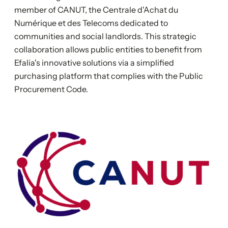
member of CANUT, the Centrale d'Achat du
Numérique et des Telecoms dedicated to
communities and social landlords. This strategic
collaboration allows public entities to benefit from
Efalia's innovative solutions via a simplified
purchasing platform that complies with the Public
Procurement Code.