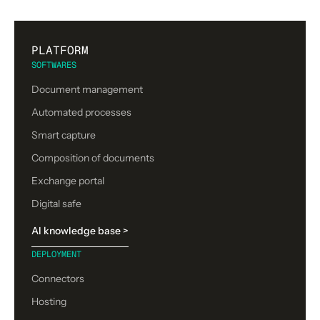
PLATFORM
SOFTWARES
Document management
Automated processes
Smart capture
Composition of documents
Exchange portal
Digital safe
AI knowledge base >
DEPLOYMENT
Connectors
Hosting