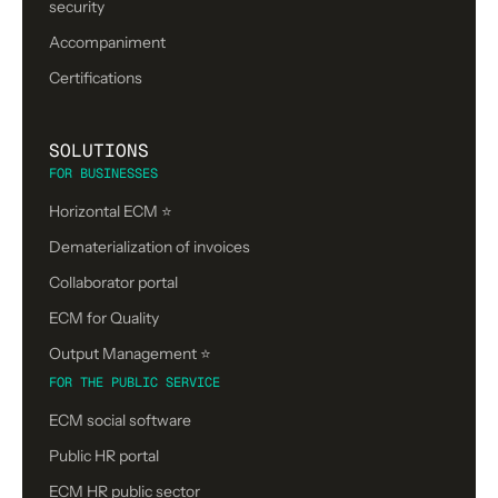
security
Accompaniment
Certifications
SOLUTIONS
FOR BUSINESSES
Horizontal ECM ⭐
Dematerialization of invoices
Collaborator portal
ECM for Quality
Output Management ⭐️
FOR THE PUBLIC SERVICE
ECM social software
Public HR portal
ECM HR public sector