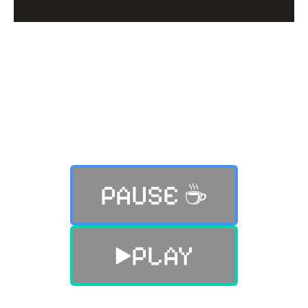
Still not finding what you were
looking for?
PAUSE ☕️
PLAY